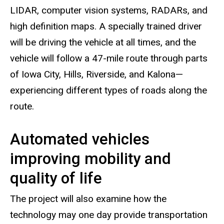
LIDAR, computer vision systems, RADARs, and
high definition maps. A specially trained driver
will be driving the vehicle at all times, and the
vehicle will follow a 47-mile route through parts
of Iowa City, Hills, Riverside, and Kalona—
experiencing different types of roads along the
route.
Automated vehicles
improving mobility and
quality of life
The project will also examine how the
technology may one day provide transportation