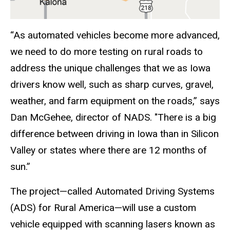
“As automated vehicles become more advanced,
we need to do more testing on rural roads to
address the unique challenges that we as Iowa
drivers know well, such as sharp curves, gravel,
weather, and farm equipment on the roads,” says
Dan McGehee, director of NADS. "There is a big
difference between driving in Iowa than in Silicon
Valley or states where there are 12 months of
sun.”
The project—called Automated Driving Systems
(ADS) for Rural America—will use a custom
vehicle equipped with scanning lasers known as