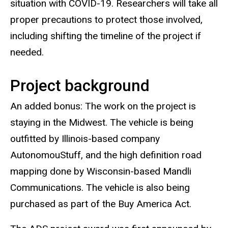
situation with COVID-19. Researchers will take all
proper precautions to protect those involved,
including shifting the timeline of the project if
needed.
Project background
An added bonus: The work on the project is
staying in the Midwest. The vehicle is being
outfitted by Illinois-based company
AutonomouStuff, and the high definition road
mapping done by Wisconsin-based Mandli
Communications. The vehicle is also being
purchased as part of the Buy America Act.