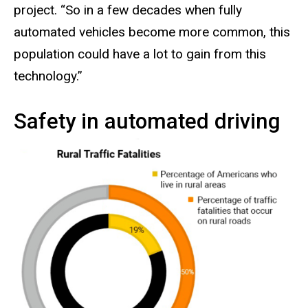
project. “So in a few decades when fully
automated vehicles become more common, this
population could have a lot to gain from this
technology.”
Safety in automated driving