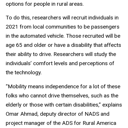
options for people in rural areas.
To do this, researchers will recruit individuals in
2021 from local communities to be passengers
in the automated vehicle. Those recruited will be
age 65 and older or have a disability that affects
their ability to drive. Researchers will study the
individuals’ comfort levels and perceptions of
the technology.
“Mobility means independence for a lot of these
folks who cannot drive themselves, such as the
elderly or those with certain disabilities,” explains
Omar Ahmad, deputy director of NADS and
project manager of the ADS for Rural America