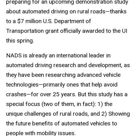
preparing for an upcoming demonstration study
about automated driving on rural roads—thanks
to a $7 million U.S. Department of
Transportation grant officially awarded to the UI
this spring.
NADS is already an international leader in
automated driving research and development, as
they have been researching advanced vehicle
technologies—primarily ones that help avoid
crashes—for over 25 years. But this study has a
special focus (two of them, in fact): 1) the
unique challenges of rural roads, and 2) Showing
the future benefits of automated vehicles to
people with mobility issues.