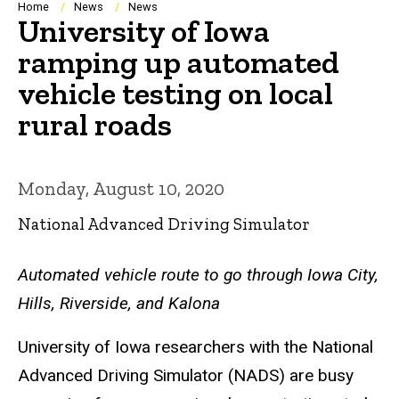
Breadcrumb
Home
News
News
University of Iowa
ramping up automated
vehicle testing on local
rural roads
Monday, August 10, 2020
National Advanced Driving Simulator
Automated vehicle route to go through Iowa City,
Hills, Riverside, and Kalona
University of Iowa researchers with the National
Advanced Driving Simulator (NADS) are busy