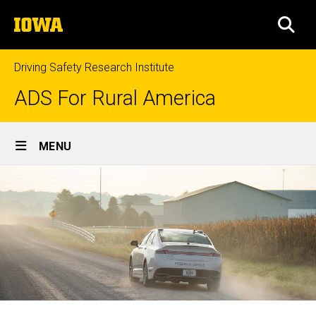
Skip
The
to
SEA
University
main
of
content
Iowa
Driving Safety Research Institute
ADS For Rural America
Site
MENU
Main
Navigation