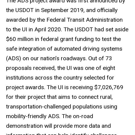
The ADS project award was first announced by
the USDOT in September 2019, and officially
awarded by the Federal Transit Administration
to the UI in April 2020. The USDOT had set aside
$60 million in federal grant funding to test the
safe integration of automated driving systems
(ADS) on our nation’s roadways. Out of 73
proposals received, the UI was one of eight
institutions across the country selected for
project awards. The UI is receiving $7,026,769
for their project that aims to connect rural,
transportation-challenged populations using
mobility-friendly ADS. The on-road
demonstration will provide more data and