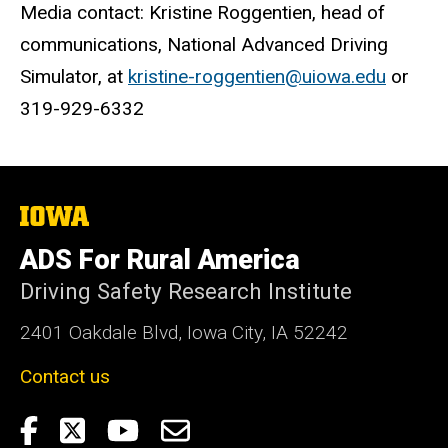
Media contact: Kristine Roggentien, head of
communications, National Advanced Driving
Simulator, at
kristine-roggentien@uiowa.edu
or
319-929-6332
The
University
of
ADS For Rural America
Iowa
Driving Safety Research Institute
2401 Oakdale Blvd, Iowa City, IA 52242
Contact us
Social
DSRI
Twitter:
YouTube:
Email