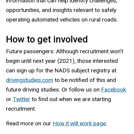
information that can help identify challenges,
opportunities, and insights relevant to safely
operating automated vehicles on rural roads.
How to get involved
Future passengers: Although recruitment won’t
begin until next year (2021), those interested
can sign up for the NADS subject registry at
drivingstudies.com
to be notified of this and
future driving studies. Or follow us on
Facebook
or
Twitter
to find out when we are starting
recruitment.
Read more on our
How it will work page
.