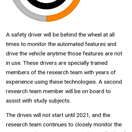
A safety driver will be behind the wheel at all
times to monitor the automated features and
drive the vehicle anytime those features are not
in use. These drivers are specially trained
members of the research team with years of
experience using these technologies. A second
research team member will be on board to
assist with study subjects.
The drives will not start until 2021, and the
research team continues to closely monitor the