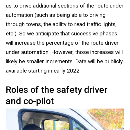
us to drive additional sections of the route under
automation (such as being able to driving
through towns, the ability to read traffic lights,
etc.). So we anticipate that successive phases
will increase the percentage of the route driven
under automation. However, those increases will
likely be smaller increments. Data will be publicly
available starting in early 2022.
Roles of the safety driver
and co-pilot