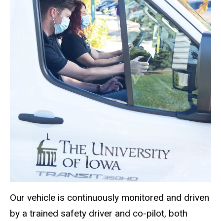
Our vehicle is continuously monitored and driven
by a trained safety driver and co-pilot, both