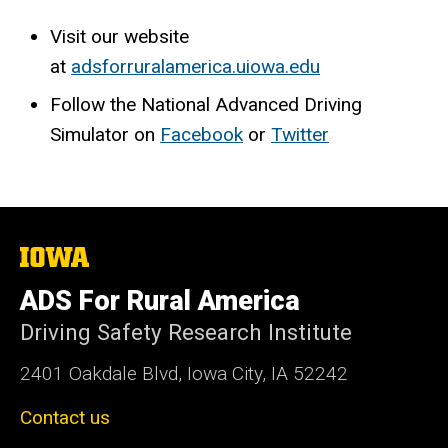
Visit our website
at
adsforruralamerica.uiowa.edu
Follow the National Advanced Driving
Simulator on
Facebook
or
Twitter
The
University
of
ADS For Rural America
Iowa
Driving Safety Research Institute
2401 Oakdale Blvd, Iowa City, IA 52242
Contact us