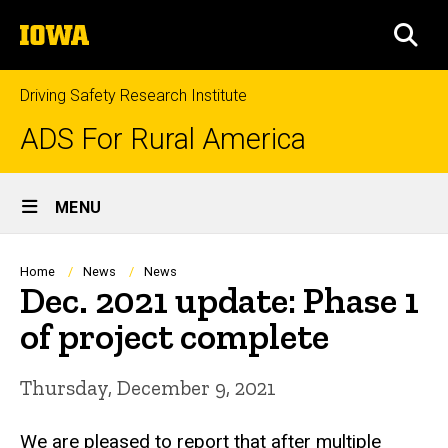
Skip
The
to
SEA
University
main
of
content
Iowa
Driving Safety Research Institute
ADS For Rural America
Site
MENU
Main
Navigation
Breadcrumb
Home
News
News
Dec. 2021 update: Phase 1
of project complete
Thursday, December 9, 2021
We are pleased to report that after multiple