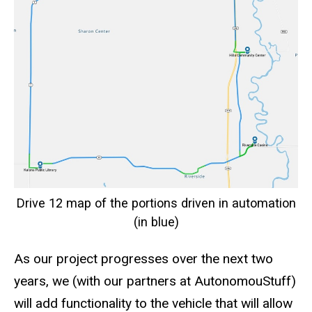
Drive 12 map of the portions driven in automation
(in blue)
As our project progresses over the next two
years, we (with our partners at AutonomouStuff)
will add functionality to the vehicle that will allow