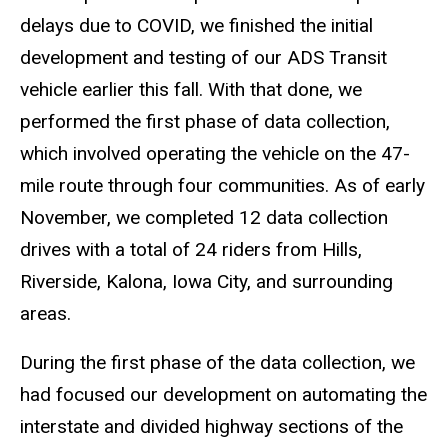
delays due to COVID, we finished the initial
development and testing of our ADS Transit
vehicle earlier this fall. With that done, we
performed the first phase of data collection,
which involved operating the vehicle on the 47-
mile route through four communities. As of early
November, we completed 12 data collection
drives with a total of 24 riders from Hills,
Riverside, Kalona, Iowa City, and surrounding
areas.
During the first phase of the data collection, we
had focused our development on automating the
interstate and divided highway sections of the