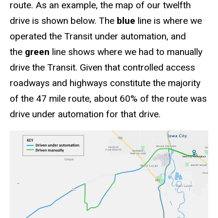
route. As an example, the map of our twelfth
drive is shown below. The
blue
line is where we
operated the Transit under automation, and
the
green
line shows where we had to manually
drive the Transit. Given that controlled access
roadways and highways constitute the majority
of the 47 mile route, about 60% of the route was
drive under automation for that drive.