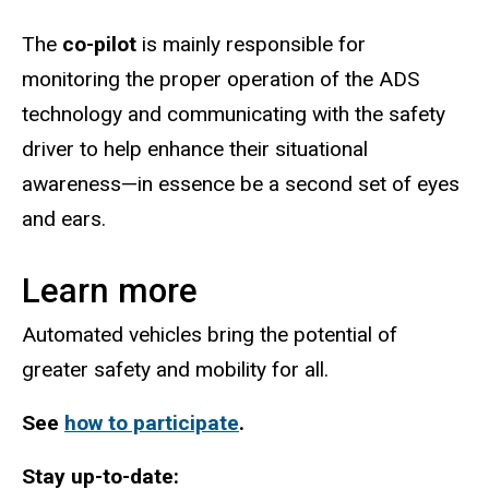
The
co-pilot
is mainly responsible for
monitoring the proper operation of the ADS
technology and communicating with the safety
driver to help enhance their situational
awareness—in essence be a second set of eyes
and ears.
Learn more
Automated vehicles bring the potential of
greater safety and mobility for all.
See
how to participate
.
Stay up-to-date: