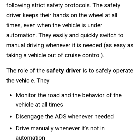
following strict safety protocols. The safety
driver keeps their hands on the wheel at all
times, even when the vehicle is under
automation. They easily and quickly switch to
manual driving
whenever it is needed (as easy as
taking a vehicle out of cruise control).
The role of the
safety driver
is to safely operate
the vehicle. They:​
Monitor the road and the behavior of the
vehicle at all times​
Disengage the ADS whenever needed​
Drive manually whenever it’s not in
automation​